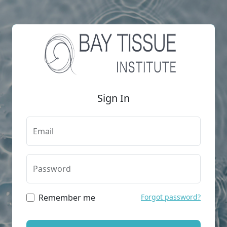
Sign In
Email
Password
Remember me
Forgot password?