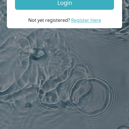
Not yet registered?
Register Here